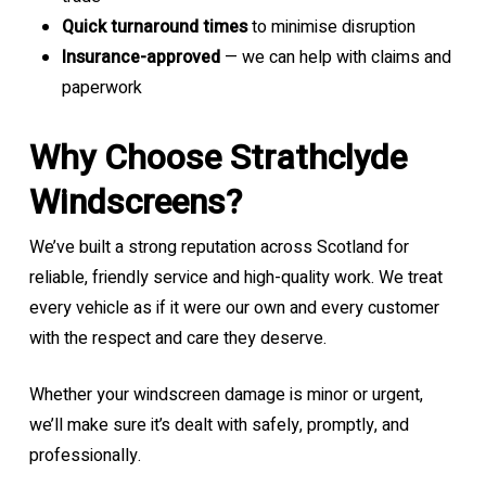
Quick turnaround times
to minimise disruption
Insurance-approved
— we can help with claims and
paperwork
Why Choose Strathclyde
Windscreens?
We’ve built a strong reputation across Scotland for
reliable, friendly service and high-quality work. We treat
every vehicle as if it were our own and every customer
with the respect and care they deserve.
Whether your windscreen damage is minor or urgent,
we’ll make sure it’s dealt with safely, promptly, and
professionally.