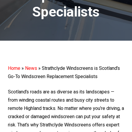
Specialists
Home
»
News
»
Strathclyde Windscreens is Scotland’s
Go-To Windscreen Replacement Specialists
Scotland’s roads are as diverse as its landscapes —
from winding coastal routes and busy city streets to
remote Highland tracks. No matter where you’re driving, a
cracked or damaged windscreen can put your safety at
risk. That’s why Strathclyde Windscreens offers expert