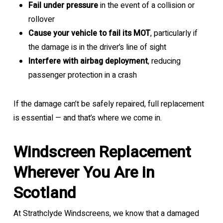
Fail under pressure
in the event of a collision or
rollover
Cause your vehicle to fail its MOT
, particularly if
the damage is in the driver’s line of sight
Interfere with airbag deployment
, reducing
passenger protection in a crash
If the damage can’t be safely repaired, full replacement
is essential — and that’s where we come in.
Windscreen Replacement
Wherever You Are in
Scotland
At Strathclyde Windscreens, we know that a damaged