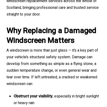
windscreen replacement services across the whole of
Scotland, bringing professional care and trusted service
straight to your door.
Why Replacing a Damaged
Windscreen Matters
A windscreen is more than just glass — it’s a key part of
your vehicle’s structural safety system. Damage can
develop from something as simple as a flying stone, a
sudden temperature change, or even general wear and
tear over time. If left untreated, a cracked or weakened
windscreen can:
Obstruct your visibility
, especially in bright sunlight
or heavy rain