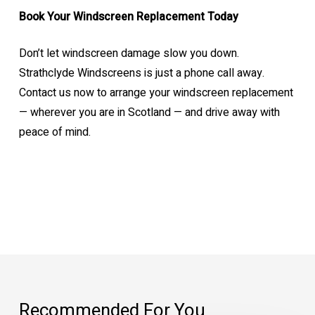
Book Your Windscreen Replacement Today
Don’t let windscreen damage slow you down.
Strathclyde Windscreens is just a phone call away.
Contact us now to arrange your windscreen replacement
— wherever you are in Scotland — and drive away with
peace of mind.
Recommended For You