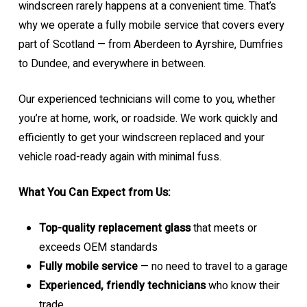
windscreen rarely happens at a convenient time. That’s
why we operate a fully mobile service that covers every
part of Scotland — from Aberdeen to Ayrshire, Dumfries
to Dundee, and everywhere in between.
Our experienced technicians will come to you, whether
you’re at home, work, or roadside. We work quickly and
efficiently to get your windscreen replaced and your
vehicle road-ready again with minimal fuss.
What You Can Expect from Us:
Top-quality replacement glass
that meets or
exceeds OEM standards
Fully mobile service
— no need to travel to a garage
Experienced, friendly technicians
who know their
trade