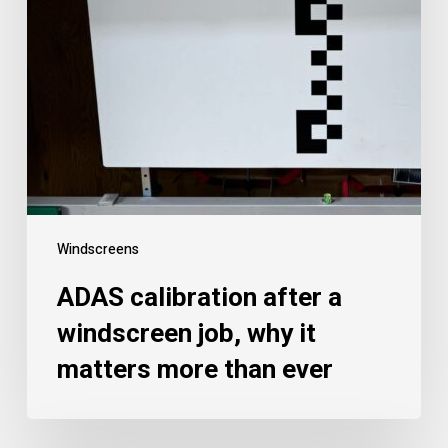
Windscreens
ADAS calibration after a
windscreen job, why it
matters more than ever