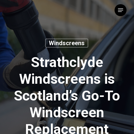
Skip
Menu
to
main
content
Windscreens
Strathclyde
Windscreens is
Scotland’s Go-To
Windscreen
Replacement