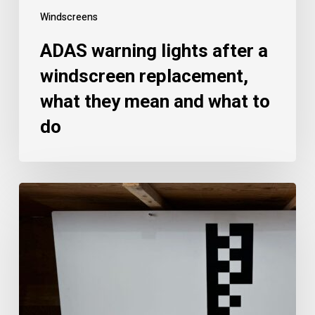
Windscreens
ADAS warning lights after a
windscreen replacement,
what they mean and what to
do