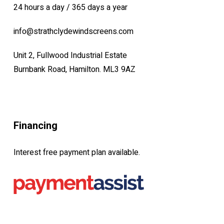
24 hours a day / 365 days a year
info@strathclydewindscreens.com
Unit 2, Fullwood Industrial Estate
Burnbank Road, Hamilton. ML3 9AZ
Financing
Interest free payment plan available.