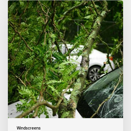
Windscreens