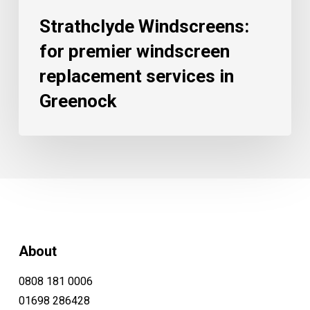
Strathclyde Windscreens:
for premier windscreen
replacement services in
Greenock
About
0808 181 0006
01698 286428