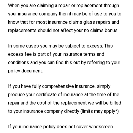
When you are claiming a repair or replacement through
your insurance company then it may be of use to you to
know that for most insurance claims glass repairs and
replacements should not affect your no claims bonus.
In some cases you may be subject to excess. This
excess fee is part of your insurance terms and
conditions and you can find this out by referring to your
policy document.
If you have fully comprehensive insurance, simply
produce your certificate of insurance at the time of the
repair and the cost of the replacement we will be billed
to your insurance company directly (limits may apply*).
If your insurance policy does not cover windscreen