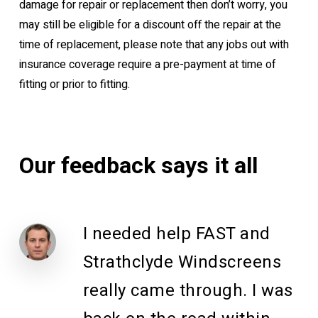
damage for repair or replacement then don’t worry, you
may still be eligible for a discount off the repair at the
time of replacement, please note that any jobs out with
insurance coverage require a pre-payment at time of
fitting or prior to fitting.
Our
feedback
says
it
all
I needed help FAST and
Strathclyde Windscreens
really came through. I was