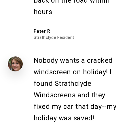
back on the road within
hours.
Peter R
Strathclyde Resident
Nobody wants a cracked
windscreen on holiday! I
found Strathclyde
Windscreens and they
fixed my car that day--my
holiday was saved!