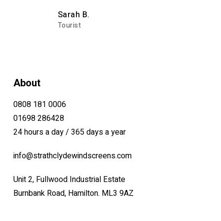
Sarah B.
Tourist
About
0808 181 0006
01698 286428
24 hours a day / 365 days a year
info@strathclydewindscreens.com
Unit 2, Fullwood Industrial Estate
Burnbank Road, Hamilton. ML3 9AZ