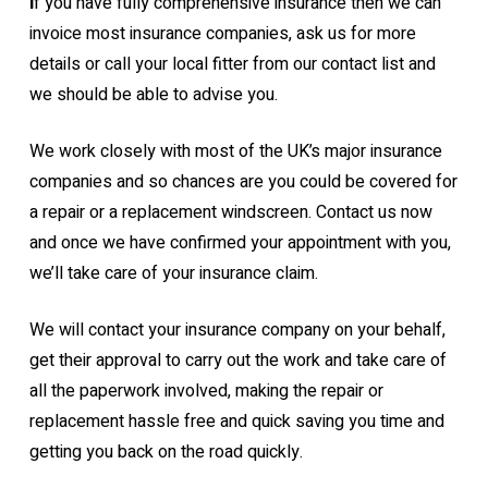
I
f you have fully comprehensive insurance then we can
invoice most insurance companies, ask us for more
details or call your local fitter from our contact list and
we should be able to advise you.
We work closely with most of the UK’s major insurance
companies and so chances are you could be covered for
a repair or a replacement windscreen. Contact us now
and once we have confirmed your appointment with you,
we’ll take care of your insurance claim.
We will contact your insurance company on your behalf,
get their approval to carry out the work and take care of
all the paperwork involved, making the repair or
replacement hassle free and quick saving you time and
getting you back on the road quickly.