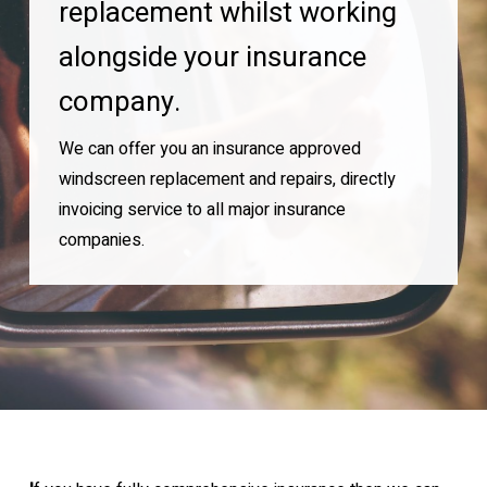
replacement whilst working
alongside your insurance
company.
We can offer you an insurance approved
windscreen replacement and repairs, directly
invoicing service to all major insurance
companies.