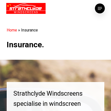
Skip
Menu
to
main
content
Home
»
Insurance
Insurance.
Strathclyde Windscreens
specialise in windscreen