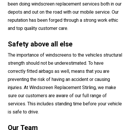
been doing windscreen replacement services both in our
depots and out on the road with our mobile service. Our
reputation has been forged through a strong work ethic
and top quality customer care.
Safety above all else
The importance of windscreens to the vehicles structural
strength should not be underestimated. To have
correctly fitted airbags as well, means that you are
preventing the risk of having an accident or causing
injuries. At Windscreen Replacement Stirling, we make
sure our customers are aware of our full range of
services. This includes standing time before your vehicle
is safe to drive.
Our Team