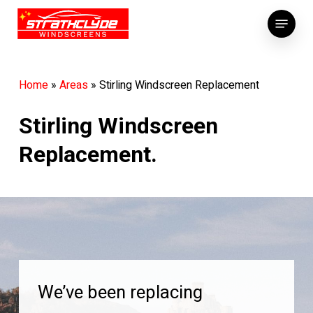
Skip
Menu
to
main
content
Home
»
Areas
»
Stirling Windscreen Replacement
Stirling Windscreen
Replacement.
We’ve been replacing