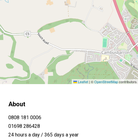
Leaflet
|
©
OpenStreetMap
contributors
About
0808 181 0006
01698 286428
24 hours a day / 365 days a year