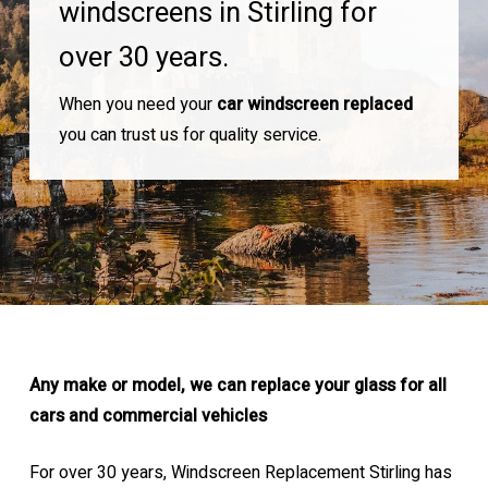
windscreens in Stirling for
over 30 years.
When you need your
car windscreen replaced
you can trust us for quality service.
Any make or model, we can replace your glass for all
cars and commercial vehicles
For over 30 years, Windscreen Replacement Stirling has