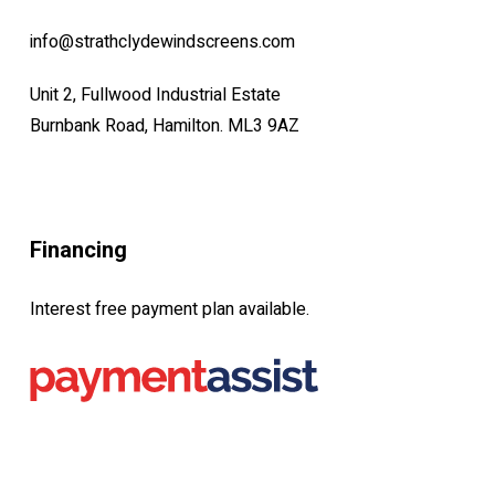
info@strathclydewindscreens.com
Unit 2, Fullwood Industrial Estate
Burnbank Road, Hamilton. ML3 9AZ
Financing
Interest free payment plan available.