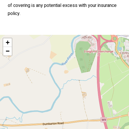
of covering is any potential excess with your insurance
policy.
+
−