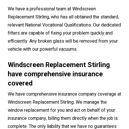
We have a professional team at Windscreen
Replacement Stirling, who has all obtained the standard,
relevant National Vocational Qualifications. Our dedicated
fitters are capable of fixing your problem quickly and
efficiently. Any broken glass will be removed from your
vehicle with our powerful vacuums.
Windscreen Replacement Stirling
have comprehensive insurance
covered
We have comprehensive insurance company coverage at
Windscreen Replacement Stirling. We manage the
window replacement for you and act on behalf of your
insurance company, billing them directly when the job is
complete. The only liability that we have no guarantees