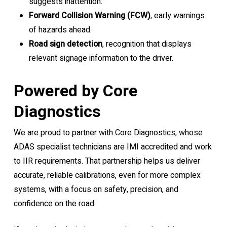
suggests inattention.
Forward Collision Warning (FCW)
, early warnings
of hazards ahead.
Road sign detection
, recognition that displays
relevant signage information to the driver.
Powered by Core
Diagnostics
We are proud to partner with Core Diagnostics, whose
ADAS specialist technicians are IMI accredited and work
to IIR requirements. That partnership helps us deliver
accurate, reliable calibrations, even for more complex
systems, with a focus on safety, precision, and
confidence on the road.