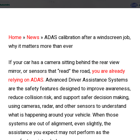
Home
»
News
»
ADAS calibration after a windscreen job,
why it matters more than ever
If your car has a camera sitting behind the rear view
mirror, or sensors that “read” the road,
you are already
relying on ADAS
. Advanced Driver Assistance Systems
are the safety features designed to improve awareness,
reduce collision risk, and support safer decision making,
using cameras, radar, and other sensors to understand
what is happening around your vehicle. When those
systems are out of alignment, even slightly, the
assistance you expect may not perform as the