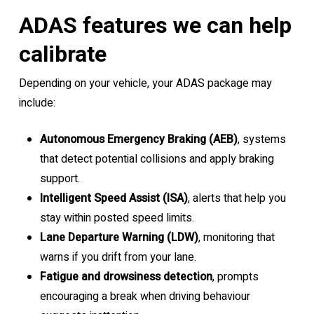
ADAS features we can help
calibrate
Depending on your vehicle, your ADAS package may
include:
Autonomous Emergency Braking (AEB)
, systems
that detect potential collisions and apply braking
support.
Intelligent Speed Assist (ISA)
, alerts that help you
stay within posted speed limits.
Lane Departure Warning (LDW)
, monitoring that
warns if you drift from your lane.
Fatigue and drowsiness detection
, prompts
encouraging a break when driving behaviour