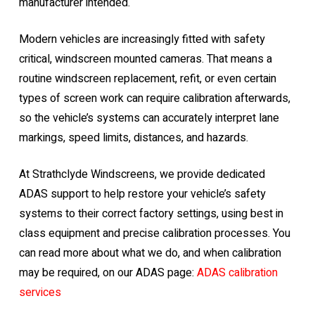
manufacturer intended.
Modern vehicles are increasingly fitted with safety
critical, windscreen mounted cameras. That means a
routine windscreen replacement, refit, or even certain
types of screen work can require calibration afterwards,
so the vehicle’s systems can accurately interpret lane
markings, speed limits, distances, and hazards.
At Strathclyde Windscreens, we provide dedicated
ADAS support to help restore your vehicle’s safety
systems to their correct factory settings, using best in
class equipment and precise calibration processes. You
can read more about what we do, and when calibration
may be required, on our ADAS page:
ADAS calibration
services