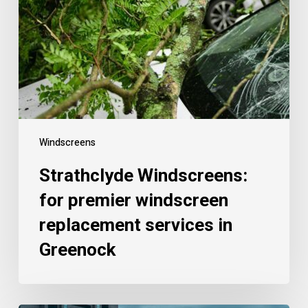
Windscreens
Strathclyde Windscreens:
for premier windscreen
replacement services in
Greenock