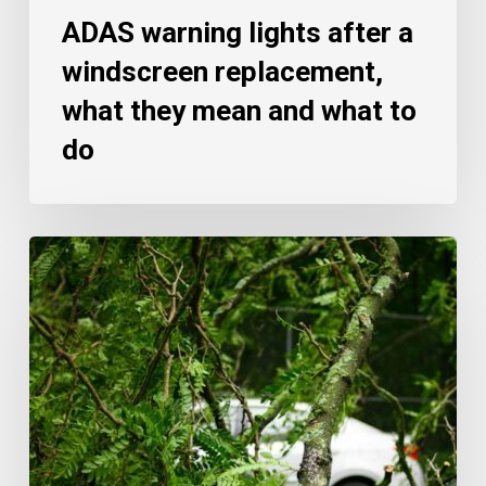
ADAS warning lights after a
windscreen replacement,
what they mean and what to
do