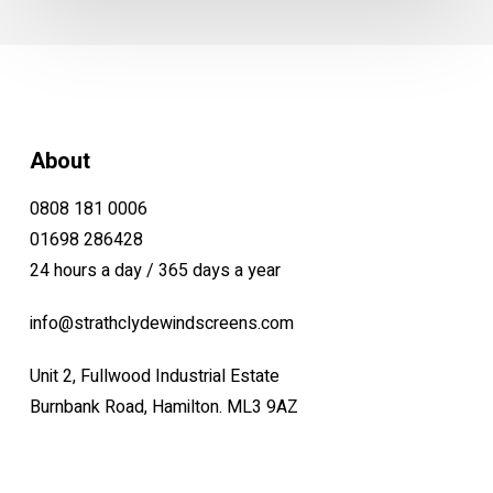
About
0808 181 0006
01698 286428
24 hours a day / 365 days a year
info@strathclydewindscreens.com
Unit 2, Fullwood Industrial Estate
Burnbank Road, Hamilton. ML3 9AZ