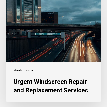
Windscreens
Urgent Windscreen Repair
and Replacement Services