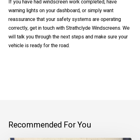
If you have had windscreen work completed, have
warning lights on your dashboard, or simply want
reassurance that your safety systems are operating
correctly, get in touch with Strathclyde Windscreens. We
will talk you through the next steps and make sure your
vehicle is ready for the road.
Recommended For You