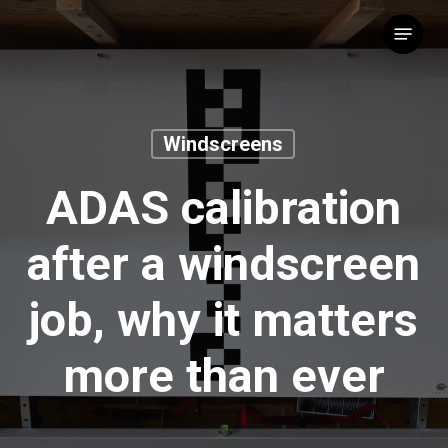
Skip
Menu
to
main
content
Windscreens
ADAS calibration
after a windscreen
job, why it matters
more than ever