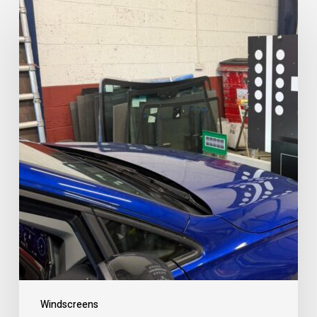
Windscreens