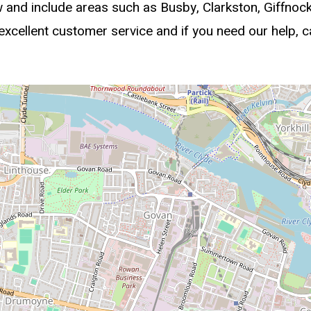
w and include areas such as Busby, Clarkston, Giffno
cellent customer service and if you need our help, c