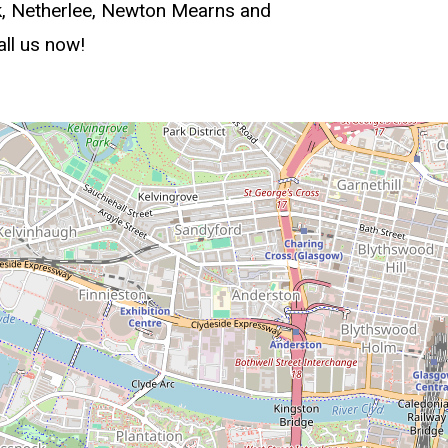
ck, Netherlee, Newton Mearns and
all us now!