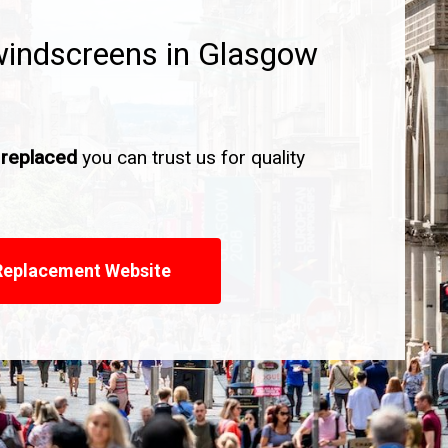
windscreens in Glasgow
 replaced
you can trust us for quality
Replacement Website