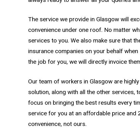
The service we provide in Glasgow will exc
convenience under one roof. No matter what 
services to you. We also make sure that th
insurance companies on your behalf when 
the job for you, we will directly invoice the
Our team of workers in Glasgow are highly 
solution, along with all the other services, 
focus on bringing the best results every ti
service for you at an affordable price and
convenience, not ours.