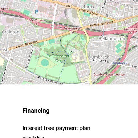
Financing
Interest free payment plan