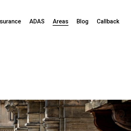
nsurance
ADAS
Areas
Blog
Callback