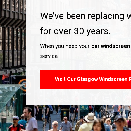
We’ve been replacing 
for over 30 years.
When you need your
car windscreen
service.
Visit Our Glasgow Windscreen 