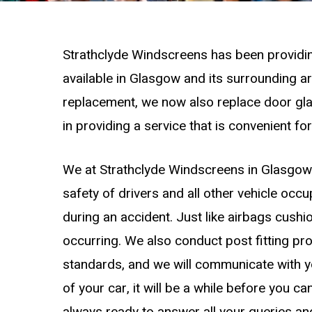
Strathclyde Windscreens has been providin
available in Glasgow and its surrounding a
replacement, we now also replace door gl
in providing a service that is convenient for
We at Strathclyde Windscreens in Glasgow r
safety of drivers and all other vehicle occu
during an accident. Just like airbags cushi
occurring. We also conduct post fitting pr
standards, and we will communicate with y
of your car, it will be a while before you c
always ready to answer all your queries and