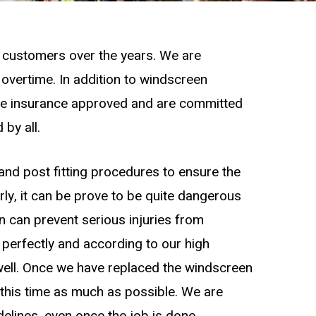
o customers over the years. We are
overtime. In addition to windscreen
are insurance approved and are committed
 by all.
and post fitting procedures to ensure the
erly, it can be prove to be quite dangerous
en can prevent serious injuries from
 perfectly and according to our high
well. Once we have replaced the windscreen
ce this time as much as possible. We are
delines, even once the job is done.