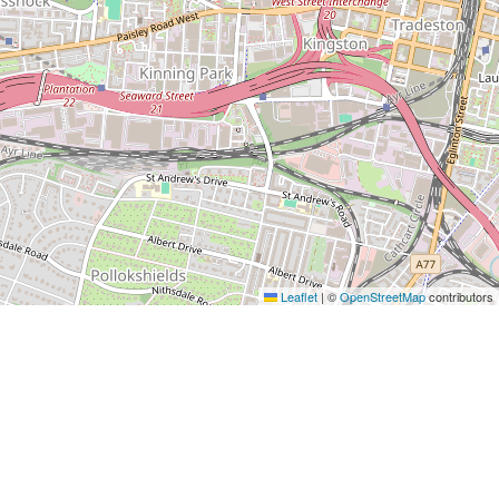
Leaflet
|
©
OpenStreetMap
contributors