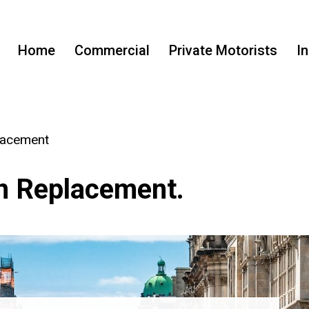
Home
Commercial
Private Motorists
I
lacement
n Replacement.