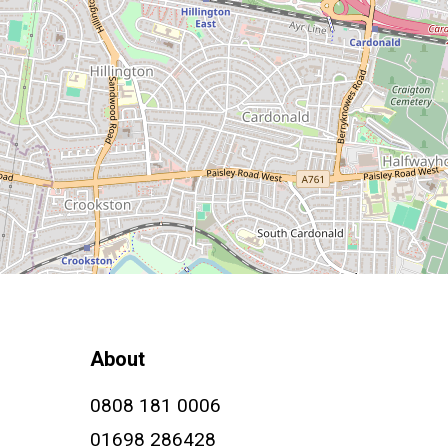
About
0808 181 0006
01698 286428