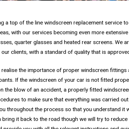
g a top of the line windscreen replacement service t
reas, with our services becoming even more extensive 
asses, quarter glasses and heated rear screens. We 
 our clients, with a standard of quality that is approved
ealise the importance of proper windscreen fittings 
pants. If the windscreen of your car is not fitted prop
on the blow of an accident, a properly fitted windscre
ocedures to make sure that everything was carried out
ou throughout the process so that you understand it 
an bring it back to the road though we will try to redu
 provide you with all the relevant instructions and gui