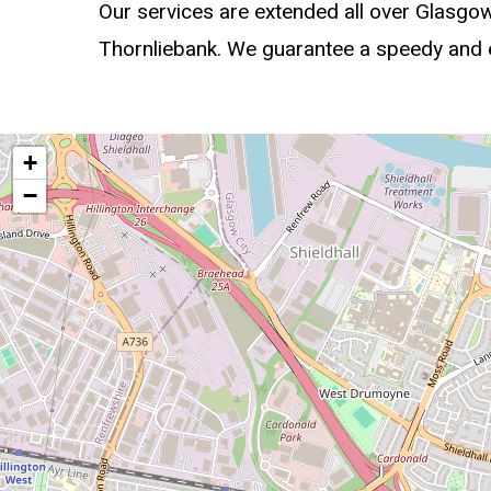
Our services are extended all over Glasgo
Thornliebank. We guarantee a speedy and ex
+
−