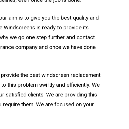
ur aim is to give you the best quality and
de Windscreens is ready to provide its
s why we go one step further and contact
nsurance company and once we have done
to provide the best windscreen replacement
 to this problem swiftly and efficiently. We
 satisfied clients. We are providing this
ou require them. We are focused on your