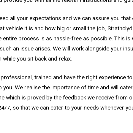
eed all your expectations and we can assure you that o
vehicle it is and how big or small the job, Strathcly
e entire process is as hassle-free as possible. This i
such an issue arises. We will work alongside your i
m while you sit back and relax.
professional, trained and have the right experience 
to you. We realise the importance of time and will cater
me which is proved by the feedback we receive from our
 24/7, so that we can cater to your needs whenever y