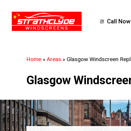
Skip
to
Call Now
main
content
Home
»
Areas
»
Glasgow Windscreen Rep
Glasgow Windscree