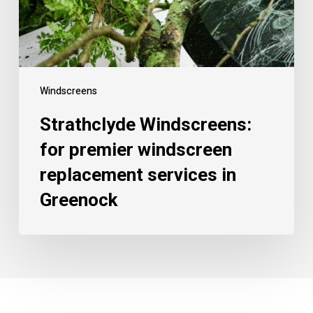
Windscreens
Strathclyde Windscreens:
for premier windscreen
replacement services in
Greenock