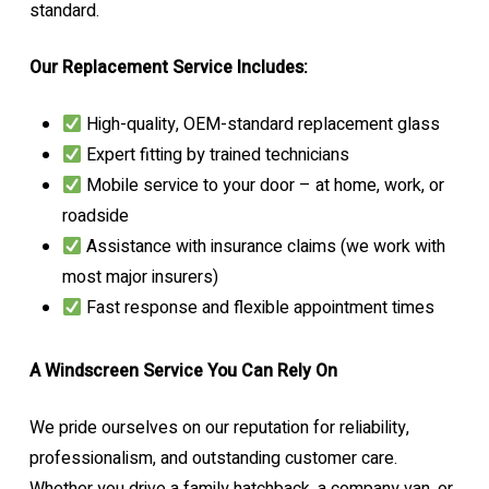
standard.
Our Replacement Service Includes:
High-quality, OEM-standard replacement glass
Expert fitting by trained technicians
Mobile service to your door – at home, work, or
roadside
Assistance with insurance claims (we work with
most major insurers)
Fast response and flexible appointment times
A Windscreen Service You Can Rely On
We pride ourselves on our reputation for reliability,
professionalism, and outstanding customer care.