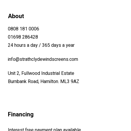
About
0808 181 0006
01698 286428
24 hours a day / 365 days a year
info@strathclydewindscreens.com
Unit 2, Fullwood Industrial Estate
Burnbank Road, Hamilton. ML3 9AZ
Financing
Interest free payment plan available.