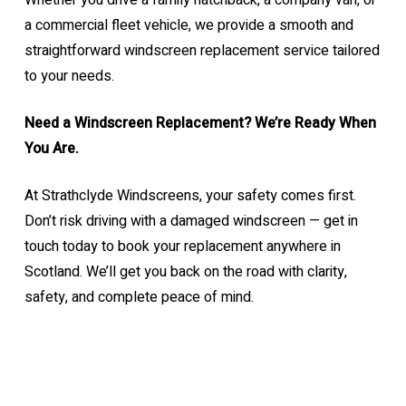
Whether you drive a family hatchback, a company van, or
a commercial fleet vehicle, we provide a smooth and
straightforward windscreen replacement service tailored
to your needs.
Need a Windscreen Replacement? We’re Ready When
You Are.
At Strathclyde Windscreens, your safety comes first.
Don’t risk driving with a damaged windscreen — get in
touch today to book your replacement anywhere in
Scotland. We’ll get you back on the road with clarity,
safety, and complete peace of mind.