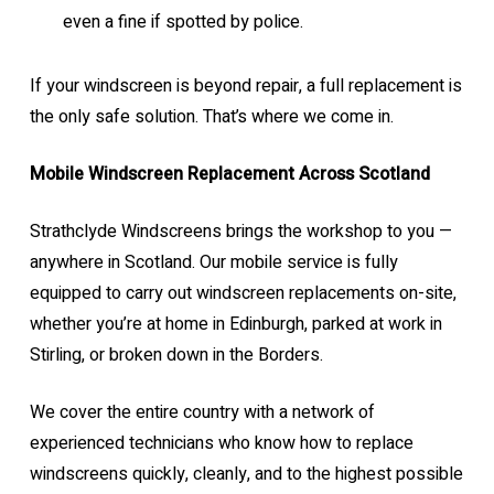
even a fine if spotted by police.
If your windscreen is beyond repair, a full replacement is
the only safe solution. That’s where we come in.
Mobile Windscreen Replacement Across Scotland
Strathclyde Windscreens brings the workshop to you —
anywhere in Scotland. Our mobile service is fully
equipped to carry out windscreen replacements on-site,
whether you’re at home in Edinburgh, parked at work in
Stirling, or broken down in the Borders.
We cover the entire country with a network of
experienced technicians who know how to replace
windscreens quickly, cleanly, and to the highest possible