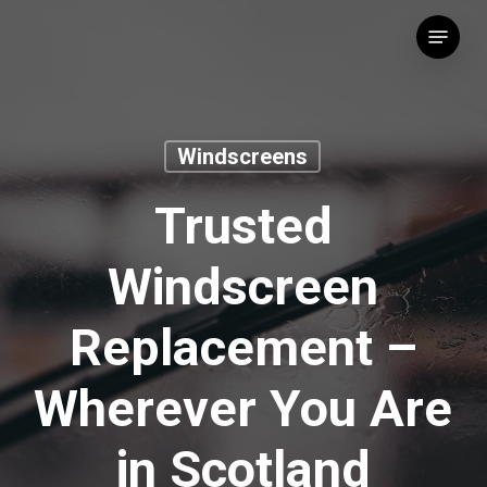
Skip
Menu
to
main
content
Windscreens
Trusted
Windscreen
Replacement –
Wherever You Are
in Scotland