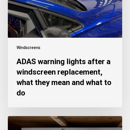
Windscreens
ADAS warning lights after a
windscreen replacement,
what they mean and what to
do