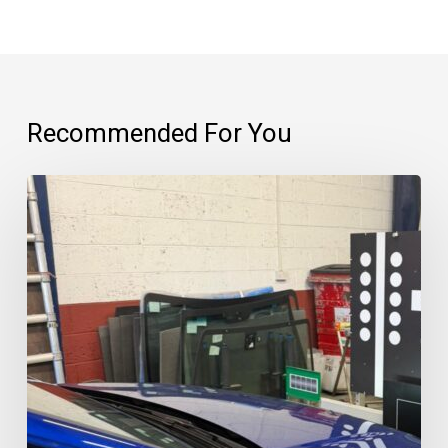
Recommended For You