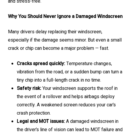
and stress-free.
Why You Should Never Ignore a Damaged Windscreen
Many drivers delay replacing their windscreen,
especially if the damage seems minor. But even a small
crack or chip can become a major problem — fast.
Cracks spread quickly:
Temperature changes,
vibration from the road, or a sudden bump can turn a
tiny chip into a full-length crack in no time.
Safety risk:
Your windscreen supports the roof in
the event of a rollover and helps airbags deploy
correctly. A weakened screen reduces your car’s
crash protection.
Legal and MOT issues:
A damaged windscreen in
the driver’s line of vision can lead to MOT failure and