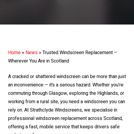
Home
»
News
»
Trusted Windscreen Replacement –
Wherever You Are in Scotland
A cracked or shattered windscreen can be more than just
an inconvenience — it’s a serious hazard. Whether you’re
commuting through Glasgow, exploring the Highlands, or
working from a rural site, you need a windscreen you can
rely on. At Strathclyde Windscreens, we specialise in
professional windscreen replacement across Scotland,
offering a fast, mobile service that keeps drivers safe