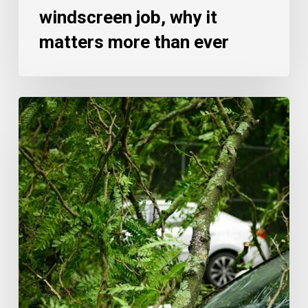
windscreen job, why it
matters more than ever