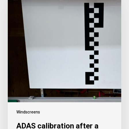
Windscreens
ADAS calibration after a