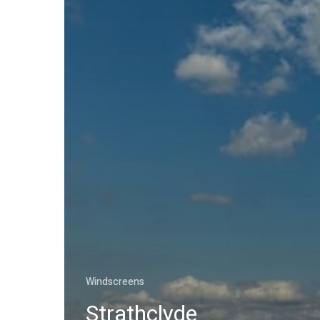
Windscreens
Strathclyde