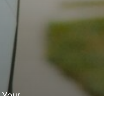
 Your
ce for
are in