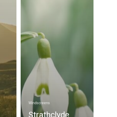
Windscreens
Strathclyde