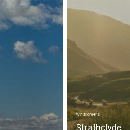
Windscreens
Strathclyde