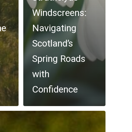
Windscreens:
he
Navigating
Scotland’s
a
Spring Roads
with
Confidence