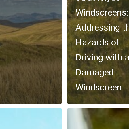
Windscreens:
Addressing t
Hazards of
Driving with 
Damaged
Windscreen