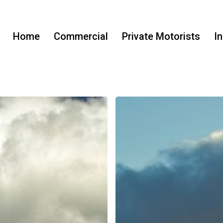
Home
Commercial
Private Motorists
I