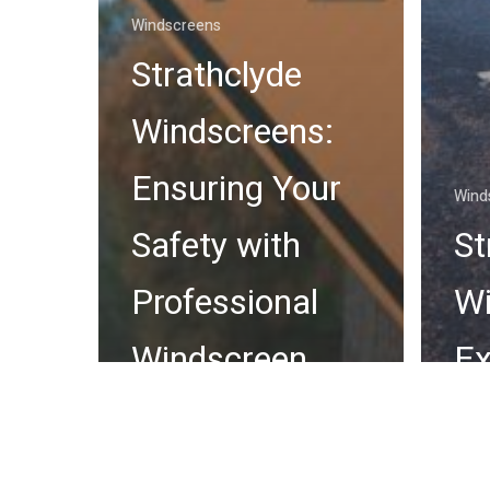
Windscreens
Strathclyde
Windscreens:
Ensuring Your
Wind
Safety with
St
Professional
Wi
Windscreen
Ex
Services
Wi
Across
Re