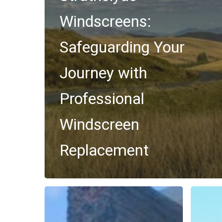
Windscreens:
Safeguarding Your
Journey with
Professional
Windscreen
Replacement