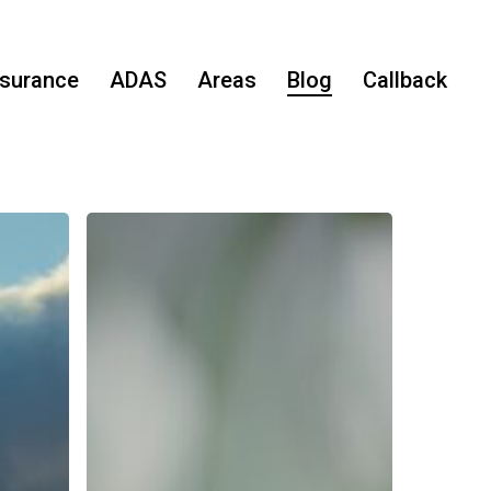
nsurance
ADAS
Areas
Blog
Callback