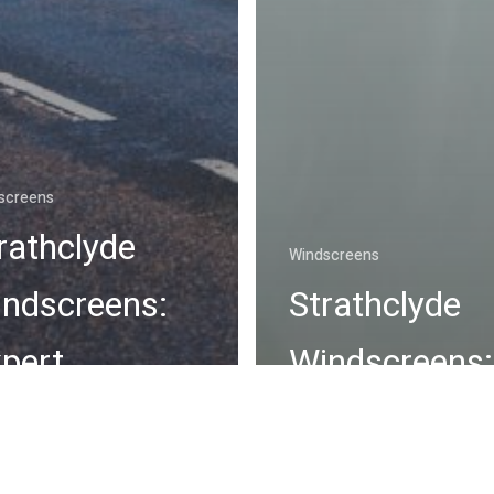
screens
rathclyde
Windscreens
ndscreens:
Strathclyde
pert
Windscreens:
ndscreen
Premier Choi
pair Services
Windscreen C