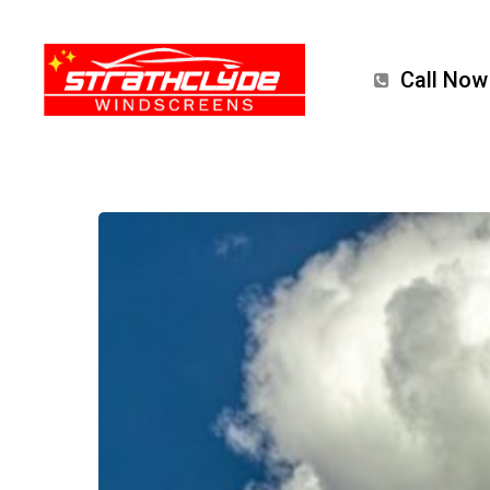
Skip
to
Call Now
main
content