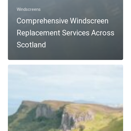
Windscreens
Comprehensive Windscreen
Replacement Services Across
Scotland