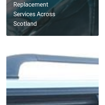
Replacement
Services Across
Scotland