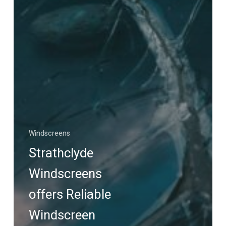
Windscreens
Strathclyde
Windscreens
offers Reliable
Windscreen