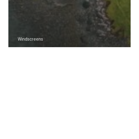
Windscreens
Expert Windscreen Repair
Services in Strathclyde